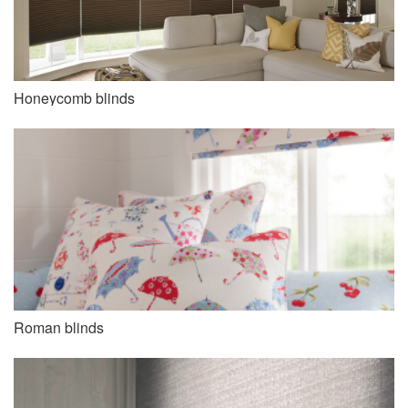
Honeycomb blinds
Roman blinds