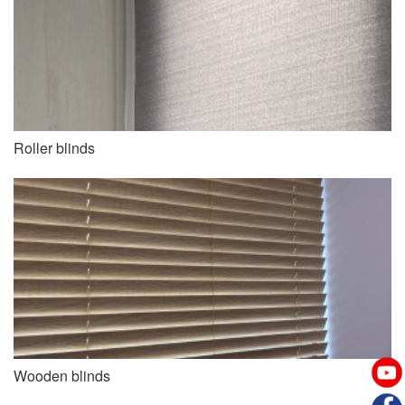
Roller blinds
Wooden blinds