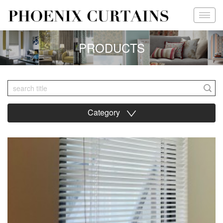
PRODUCTS
Category
∨