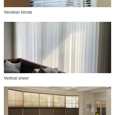
Venetian blinds
Vertical sheer