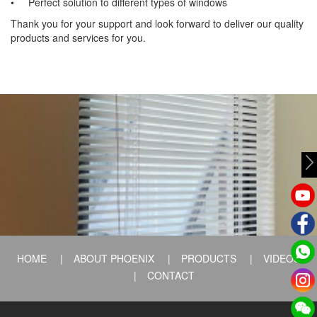
• Perfect solution to different types of windows
Thank you for your support and look forward to deliver our quality
products and services for you.
HOME
|
ABOUT PHOENIX
|
PRODUCTS
|
VIDEOS
|
CONTACT