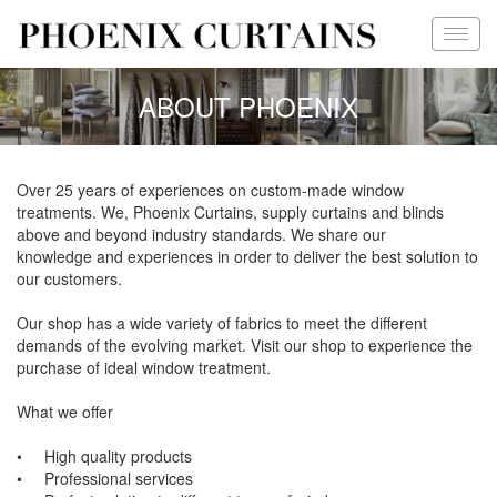
ABOUT PHOENIX
Over 25 years of experiences on custom-made window
treatments. We, Phoenix Curtains, supply curtains and blinds
above and beyond industry standards. We share our
knowledge and experiences in order to deliver the best solution to
our customers.
Our shop has a wide variety of fabrics to meet the different
demands of the evolving market. Visit our shop to experience the
purchase of ideal window treatment.
What we offer
• High quality products
• Professional services