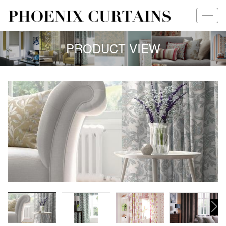
PRODUCT VIEW