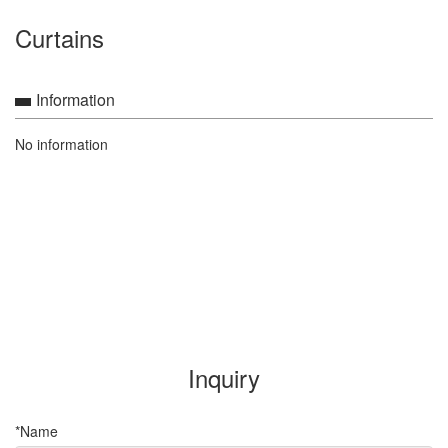
Curtains
Information
No information
Inquiry
*Name