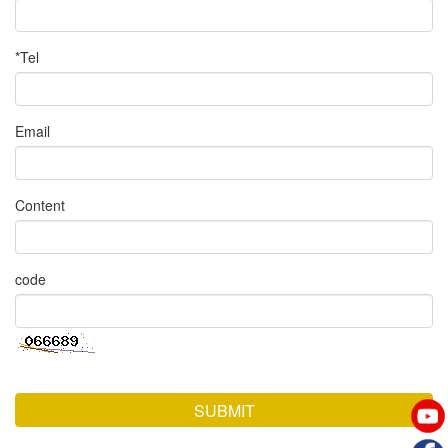
*Tel
Email
Content
code
SUBMIT