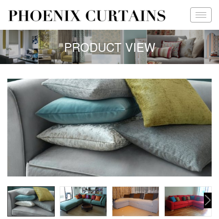
PRODUCT VIEW