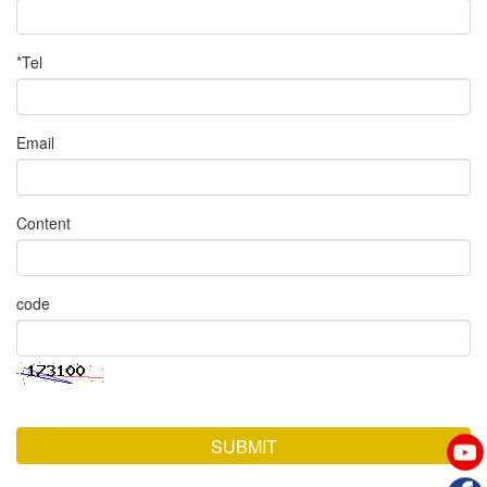
*Tel
Email
Content
code
SUBMIT