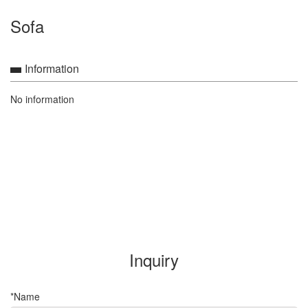
Sofa
Information
No information
Inquiry
*Name